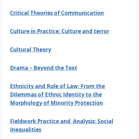
Critical Theories of Communication
Culture in Practice: Culture and terror
Cultural Theory
Drama – Beyond the Text
Ethnicity and Rule of Law: From the
Dilemmas of Ethnic Identity to the
Morphology of Minority Protection
Fieldwork Practice and Analysis: Social
Inequalities