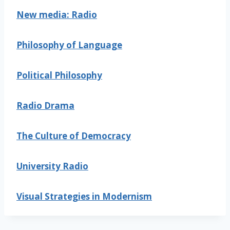
New media: Radio
Philosophy of Language
Political Philosophy
Radio Drama
The Culture of Democracy
University Radio
Visual Strategies in Modernism