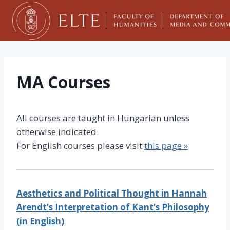
Skip
to
content
MA Courses
All courses are taught in Hungarian unless
otherwise indicated.
For English courses please visit
this page »
Aesthetics and Political Thought in Hannah
Arendt’s Interpretation of Kant’s Philosophy
(in English)