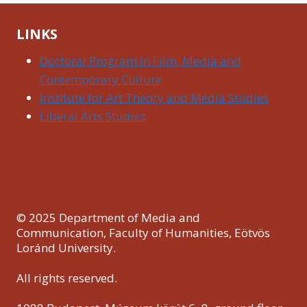
LINKS
Doctoral Program in Film, Media and
Contemporary Culture
Institute for Art Theory and Media Studies
Liberal Arts Studies
© 2025 Department of Media and
Communication, Faculty of Humanities, Eötvös
Loránd University.
All rights reserved.