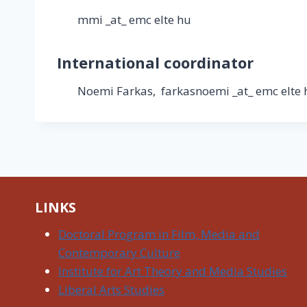
mmi _at_ emc elte hu
International coordinator
Noemi Farkas, farkasnoemi _at_ emc elte 
LINKS
Doctoral Program in Film, Media and
Contemporary Culture
Institute for Art Theory and Media Studies
Liberal Arts Studies