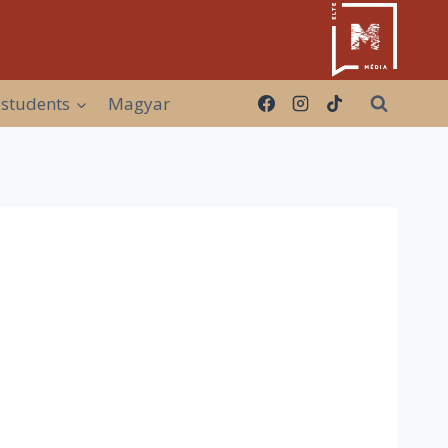
 students
Magyar