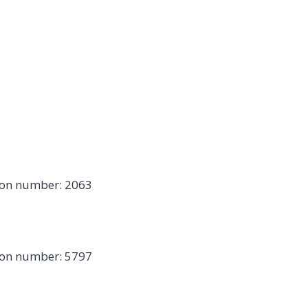
ion number: 2063
ion number: 5797