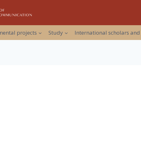
ental projects
Study
International scholars and