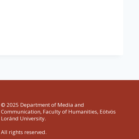
© 2025 Department of Media and
Communication, Faculty of Humanities, Eötvös
Loránd University.
All rights reserved.