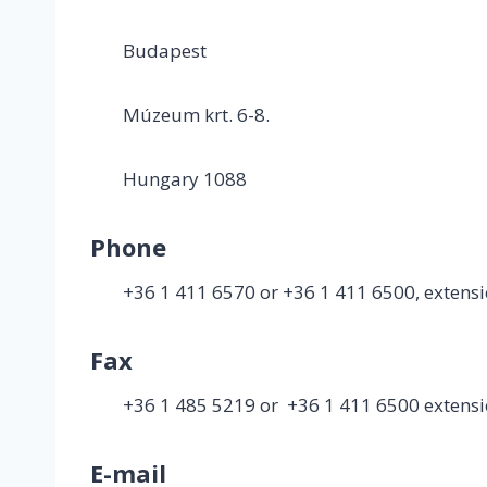
Budapest
Múzeum krt. 6-8.
Hungary 1088
Phone
+36 1 411 6570 or +36 1 411 6500, extens
Fax
+36 1 485 5219 or +36 1 411 6500 extens
E-mail