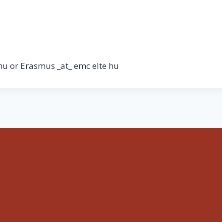
hu or Erasmus _at_ emc elte hu