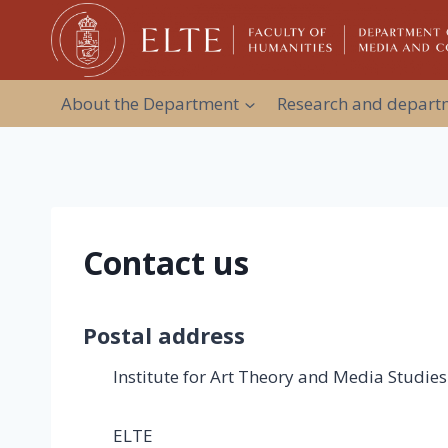
Skip
to
content
About the Department
Research and departm
Contact us
Postal address
Institute for Art Theory and Media Studies
ELTE