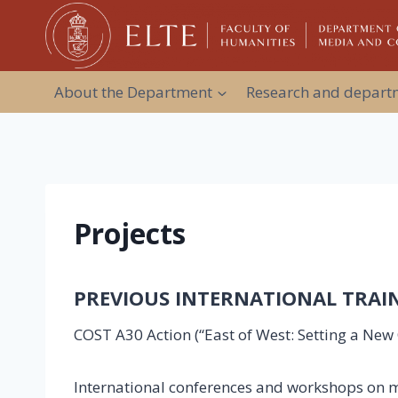
Skip
to
content
About the Department
Research and departm
Projects
PREVIOUS INTERNATIONAL TRA
COST A30 Action (“East of West: Setting a Ne
International conferences and workshops on me