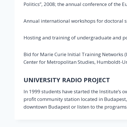
Politics”, 2008; the annual conference of the
Annual international workshops for doctoral 
Hosting and training of undergraduate and p
Bid for Marie Curie Initial Training Networks
Center for Metropolitan Studies, Humboldt-Uni
UNIVERSITY RADIO PROJECT
In 1999 students have started the Institute’s o
profit community station located in Budapest,
downtown Budapest or listen to the programs o