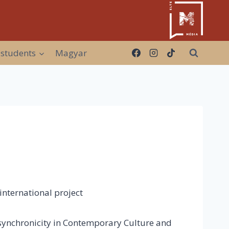
 students
Magyar
nternational project
Asynchronicity in Contemporary Culture and