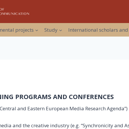
ental projects
Study
International scholars and
INING PROGRAMS AND CONFERENCES
w Central and Eastern European Media Research Agenda”) i
dia and the creative industry (e.g. “Synchronicity and 