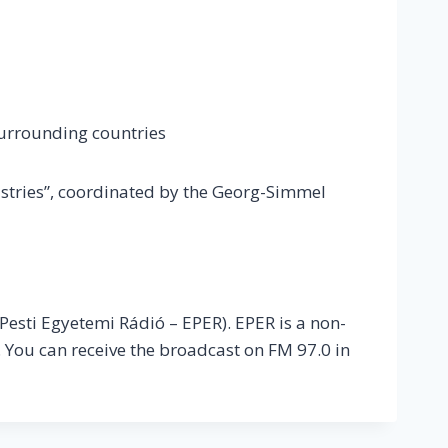
surrounding countries
ustries”, coordinated by the Georg-Simmel
 Pesti Egyetemi Rádió – EPER). EPER is a non-
 You can receive the broadcast on FM 97.0 in