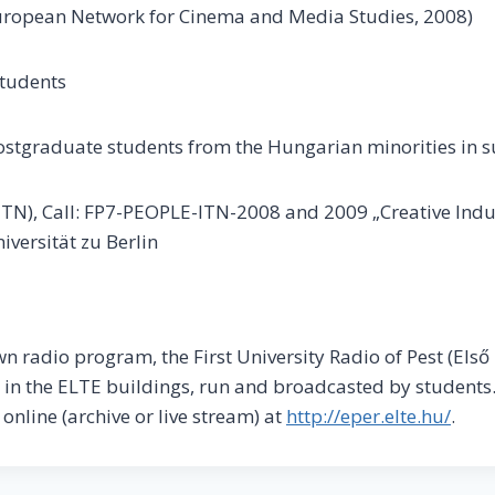
 European Network for Cinema and Media Studies, 2008)
students
ostgraduate students from the Hungarian minorities in 
 (ITN), Call: FP7-PEOPLE-ITN-2008 and 2009 „Creative Ind
versität zu Berlin
wn radio program, the First University Radio of Pest (Első
 in the ELTE buildings, run and broadcasted by students.
nline (archive or live stream) at
http://eper.elte.hu/
.