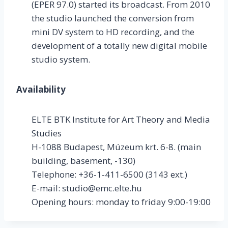
(EPER 97.0) started its broadcast. From 2010
the studio launched the conversion from
mini DV system to HD recording, and the
development of a totally new digital mobile
studio system.
Availability
ELTE BTK Institute for Art Theory and Media
Studies
H-1088 Budapest, Múzeum krt. 6-8. (main
building, basement, -130)
Telephone: +36-1-411-6500 (3143 ext.)
E-mail: studio@emc.elte.hu
Opening hours: monday to friday 9:00-19:00