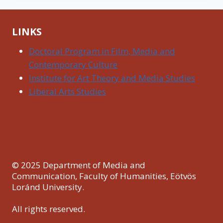
LINKS
Doctoral Program in Film, Media and
Contemporary Culture
Institute for Art Theory and Media Studies
Liberal Arts Studies
© 2025 Department of Media and
Communication, Faculty of Humanities, Eötvös
Loránd University.
All rights reserved.