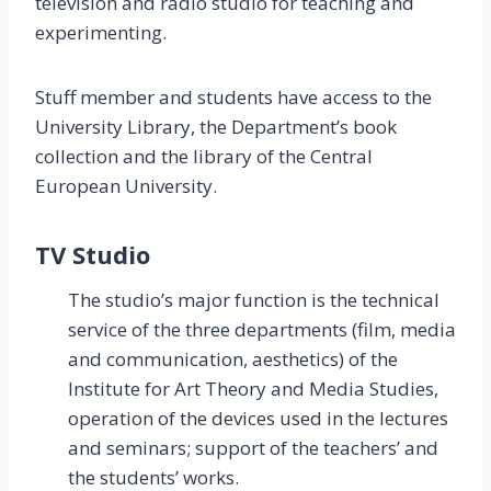
television and radio studio for teaching and
experimenting.
Stuff member and students have access to the
University Library, the Department’s book
collection and the library of the Central
European University.
TV Studio
The studio’s major function is the technical
service of the three departments (film, media
and communication, aesthetics) of the
Institute for Art Theory and Media Studies,
operation of the devices used in the lectures
and seminars; support of the teachers’ and
the students’ works.