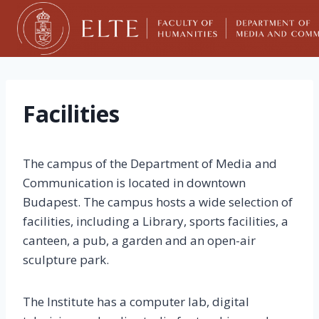
Skip
to
content
Facilities
The campus of the Department of Media and
Communication is located in downtown
Budapest. The campus hosts a wide selection of
facilities, including a Library, sports facilities, a
canteen, a pub, a garden and an open-air
sculpture park.
The Institute has a computer lab, digital