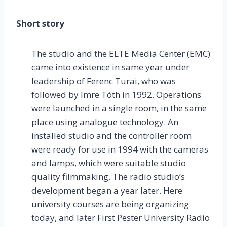
Short story
The studio and the ELTE Media Center (EMC)
came into existence in same year under
leadership of Ferenc Turai, who was
followed by Imre Tóth in 1992. Operations
were launched in a single room, in the same
place using analogue technology. An
installed studio and the controller room
were ready for use in 1994 with the cameras
and lamps, which were suitable studio
quality filmmaking. The radio studio’s
development began a year later. Here
university courses are being organizing
today, and later First Pester University Radio