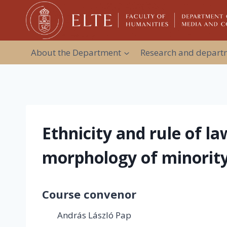
Skip
to
content
About the Department
Research and departm
Ethnicity and rule of l
morphology of minority
Course convenor
András László Pap