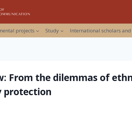
ental projects
Study
International scholars and
aw: From the dilemmas of ethni
 protection