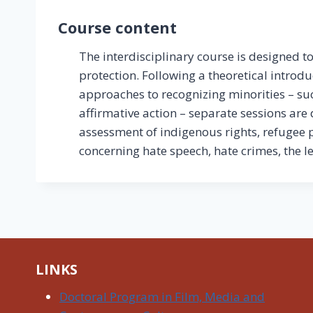
Course content
The interdisciplinary course is designed 
protection. Following a theoretical introd
approaches to recognizing minorities – such
affirmative action – separate sessions are 
assessment of indigenous rights, refugee pr
concerning hate speech, hate crimes, the l
LINKS
Doctoral Program in Film, Media and