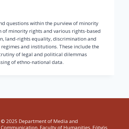
nd questions within the purview of minority
n of minority rights and various rights-based
on, land-rights equality, discrimination and
l regimes and institutions. These include the
crutiny of legal and political dilemmas
ssing of ethno-national data.
© 2025 Department of Media and
Communication, Faculty of Humanities, Eötvös