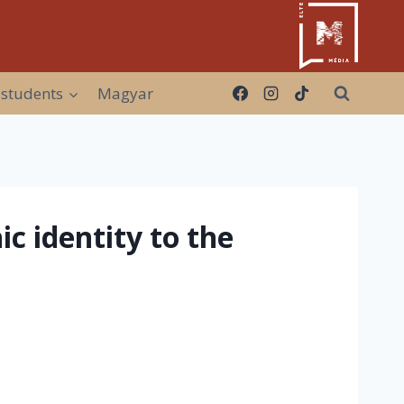
 students
Magyar
c identity to the