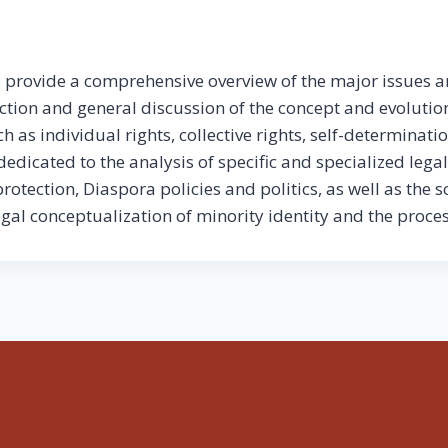
to provide a comprehensive overview of the major issues a
uction and general discussion of the concept and evolutio
 as individual rights, collective rights, self-determinati
dedicated to the analysis of specific and specialized lega
otection, Diaspora policies and politics, as well as the s
egal conceptualization of minority identity and the proce