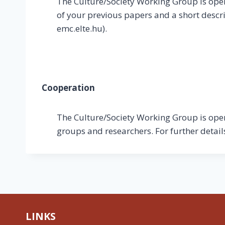
The Culture/Society Working Group is open 
of your previous papers and a short descri
emc.elte.hu).
Cooperation
The Culture/Society Working Group is open 
groups and researchers. For further detai
LINKS