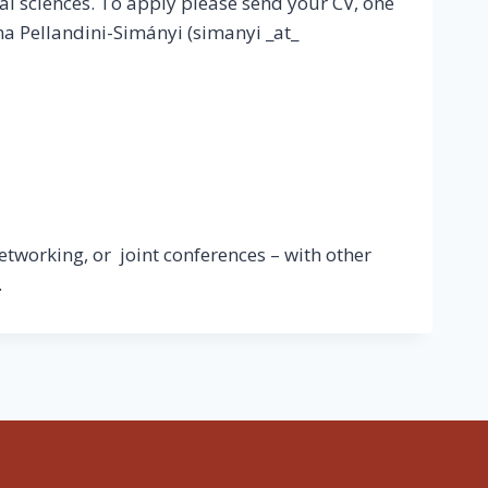
al sciences. To apply please send your CV, one
na Pellandini-Simányi (simanyi _at_
etworking, or joint conferences – with other
.