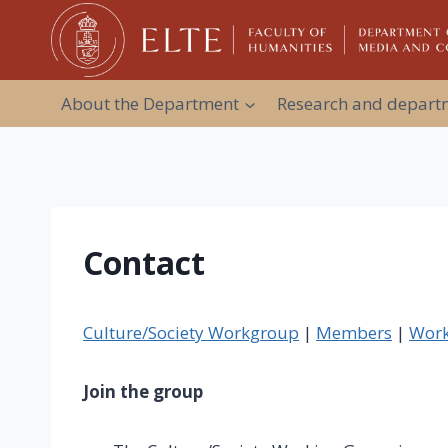
Skip
to
content
About the Department
Research and departm
Contact
Culture/Society Workgroup
|
Members
|
Work
Join the group