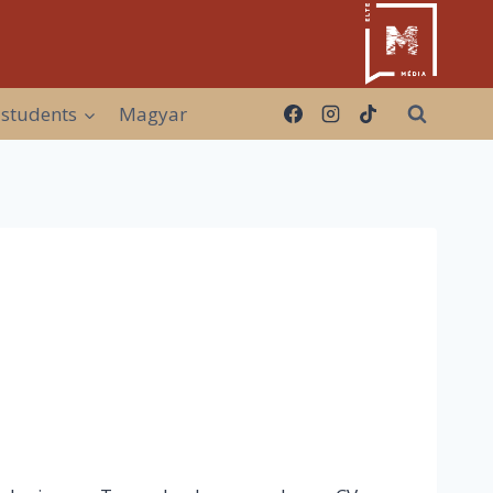
 students
Magyar