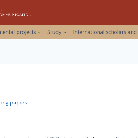
ental projects
Study
International scholars and
ing papers