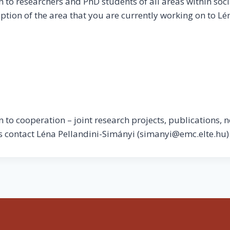
to researchers and PhD students of all areas within soci
ption of the area that you are currently working on to Lé
to cooperation – joint research projects, publications, n
ls contact Léna Pellandini-Simányi (simanyi@emc.elte.hu)