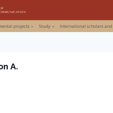
ental projects
Study
International scholars and
on A.