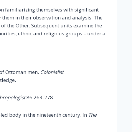
n familiarizing themselves with significant
y them in their observation and analysis. The
n of the Other. Subsequent units examine the
orities, ethnic and religious groups – under a
hs of Ottoman men.
Colonialist
tledge.
hropologist
86:263-278.
abled body in the nineteenth century. In
The