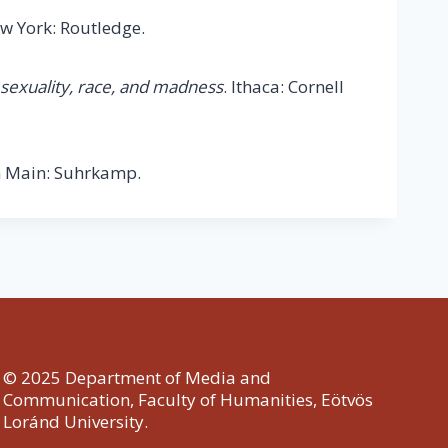
ew York: Routledge.
 sexuality, race, and madness
. Ithaca: Cornell
 Main: Suhrkamp.
© 2025 Department of Media and
Communication, Faculty of Humanities, Eötvös
Loránd University.