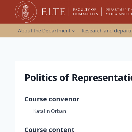
Skip
to
content
About the Department
Research and departm
Politics of Representati
Course convenor
Katalin Orban
Course content