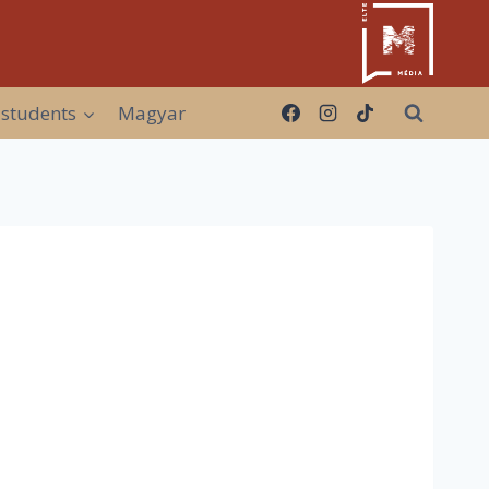
 students
Magyar