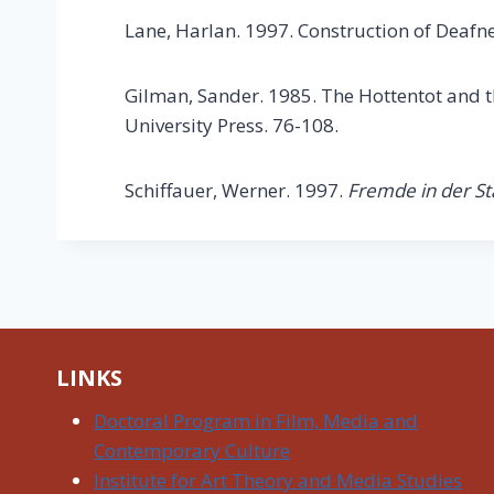
Lane, Harlan. 1997. Construction of Deafne
Gilman, Sander. 1985. The Hottentot and th
University Press. 76-108.
Schiffauer, Werner. 1997.
Fremde in der St
LINKS
Doctoral Program in Film, Media and
Contemporary Culture
Institute for Art Theory and Media Studies