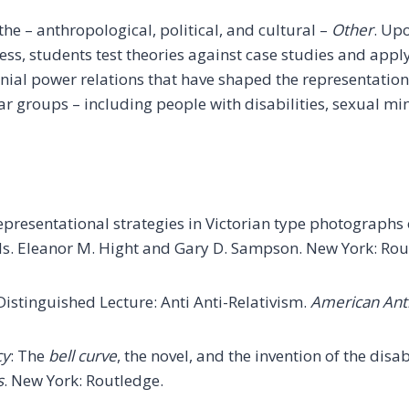
he – anthropological, political, and cultural –
Other
. Upo
ess, students test theories against case studies and appl
lonial power relations that have shaped the representatio
ar groups – including people with disabilities, sexual min
 representational strategies in Victorian type photograp
ds. Eleanor M. Hight and Gary D. Sampson. New York: Rou
 Distinguished Lecture: Anti Anti-Relativism.
American Ant
cy
: The
bell curve
, the novel, and the invention of the dis
s
. New York: Routledge.