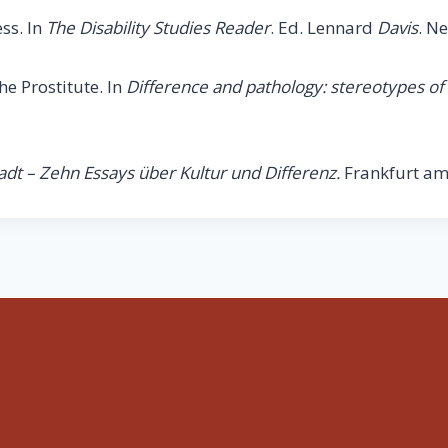
ss. In
The Disability Studies Reader
. Ed. Lennard
Davis
. N
e Prostitute. In
Difference and pathology: stereotypes of
adt – Zehn Essays über Kultur und Differenz.
Frankfurt am