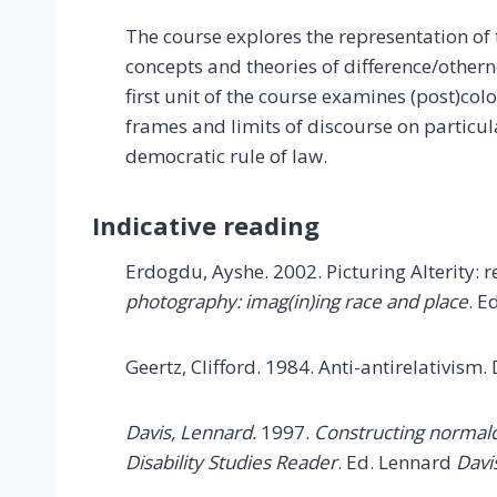
The course explores the representation of t
concepts and theories of difference/othern
first unit of the course examines (post)co
frames and limits of discourse on particul
democratic rule of law.
Indicative reading
Erdogdu, Ayshe. 2002. Picturing Alterity:
photography: imag(in)ing race and place
. E
Geertz, Clifford. 1984. Anti-antirelativism.
Davis, Lennard.
1997.
Constructing normal
Disability Studies Reader
. Ed. Lennard
Davi