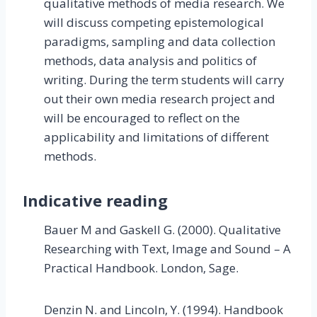
qualitative methods of media research. We
will discuss competing epistemological
paradigms, sampling and data collection
methods, data analysis and politics of
writing. During the term students will carry
out their own media research project and
will be encouraged to reflect on the
applicability and limitations of different
methods.
Indicative reading
Bauer M and Gaskell G. (2000). Qualitative
Researching with Text, Image and Sound – A
Practical Handbook. London, Sage.
Denzin N. and Lincoln, Y. (1994). Handbook