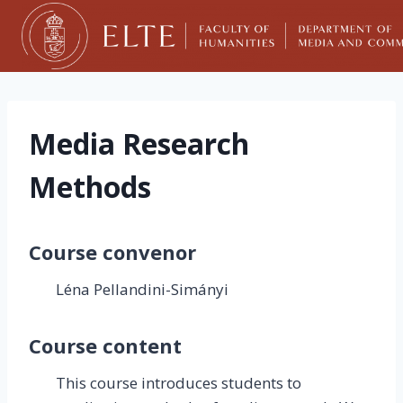
Skip
to
content
Media Research
Methods
Course convenor
Léna Pellandini-Simányi
Course content
This course introduces students to