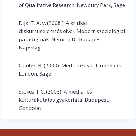
of Qualitative Research. Newbury Park, Sage.
Dijk, T. A. v. (2008 ). A kritikai
diskurzuselemzés elvei. Modern szociológiai
paradigmák. Némedi D.. Budapest
Napvilág.
Gunter, B. (2000). Media research methods.
London, Sage.
Stokes, J. C. (2008). A média- és
kultúrakutatás gyakorlata. Budapest,
Gondolat.