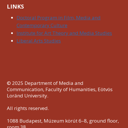
LINKS
Doctoral Program in Film, Media and
Contemporary Culture
Institute for Art Theory and Media Studies
Liberal Arts Studies
© 2025 Department of Media and
Communication, Faculty of Humanities, Eötvös
Loránd University.
All rights reserved.
1088 Budapest, Múzeum körút 6–8, ground floor,
room 38.