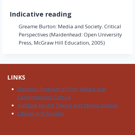
Indicative reading
Greame Burton: Media and Society. Critical
Perspectives (Maidenhead: Open University
Press, McGraw Hill Education, 2005)
LINKS
Doctoral Program in Film, Media and
Contemporary Culture
Institute for Art Theory and Media Studies
Liberal Arts Studies