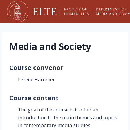
Skip
to
content
Media and Society
Course convenor
Ferenc Hammer
Course content
The goal of the course is to offer an
introduction to the main themes and topics
in contemporary media studies.