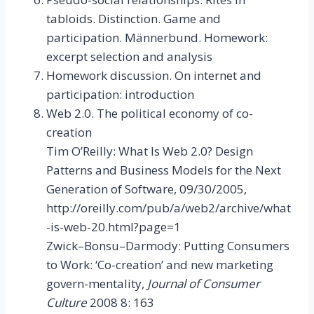
tabloids. Distinction. Game and
participation. Männerbund. Homework:
excerpt selection and analysis
Homework discussion. On internet and
participation: introduction
Web 2.0. The political economy of co-
creation
Tim O’Reilly: What Is Web 2.0? Design
Patterns and Business Models for the Next
Generation of Software, 09/30/2005,
http://oreilly.com/pub/a/web2/archive/what
-is-web-20.html?page=1
Zwick–Bonsu–Darmody: Putting Consumers
to Work: ‘Co-creation’ and new marketing
govern-mentality,
Journal of Consumer
Culture
2008 8: 163