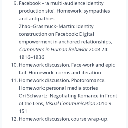
Facebook – ‘a multi-audience identity
production site’. Homework: sympathies
and antipathies
Zhao–Grasmuck–Martin: Identity
construction on Facebook: Digital
empowerment in anchored relationships,
Computers in Human Behavior
2008 24:
1816–1836
Homework discussion. Face-work and epic
fail. Homework: norms and iteration
Homework discussion. Photoromance.
Homework: personal media stories
Ori Schwartz: Negotiating Romance in Front
of the Lens,
Visual Communication
2010 9:
151
Homework discussion, course wrap-up.