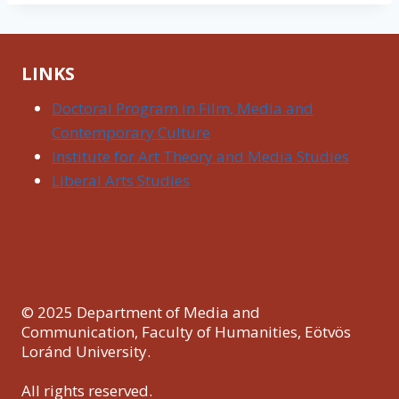
LINKS
Doctoral Program in Film, Media and
Contemporary Culture
Institute for Art Theory and Media Studies
Liberal Arts Studies
© 2025 Department of Media and
Communication, Faculty of Humanities, Eötvös
Loránd University.
All rights reserved.