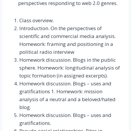
perspectives responding to web 2.0 genres.
Class overview.
Introduction. On the perspectives of
scientific and commercial media analysis.
Homework: framing and positioning in a
political radio interview
Homework discussion. Blogs in the public
sphere. Homework: longitudinal analysis of
topic formation (in assigned excerpts).
Homework discussion. Blogs – uses and
gratifications 1. Homework: mission
analysis of a neutral and a beloved/hated
blog.
Homework discussion. Blogs – uses and
gratifications.
Pseudo-social relationships. Rites in