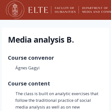
Skip
to
content
Media analysis B.
Course convenor
Ágnes Gagyi
Course content
The class is built on analytic exercises that
follow the traditional practice of social
media analysis as well as on new