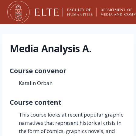
Skip
to
content
Media Analysis A.
Course convenor
Katalin Orban
Course content
This course looks at recent popular graphic
narratives that represent historical crisis in
the form of comics, graphics novels, and