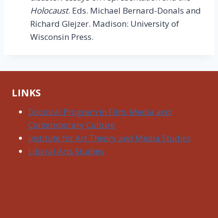
Holocaust
. Eds. Michael Bernard-Donals and
Richard Glejzer. Madison: University of
Wisconsin Press.
LINKS
Doctoral Program in Film, Media and
Contemporary Culture
Institute for Art Theory and Media Studies
Liberal Arts Studies