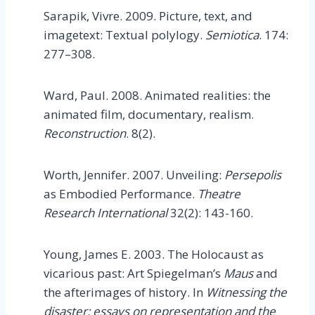
Sarapik, Vivre. 2009. Picture, text, and
imagetext: Textual polylogy.
Semiotica
. 174:
277–308.
Ward, Paul. 2008. Animated realities: the
animated film, documentary, realism.
Reconstruction
. 8(2).
Worth, Jennifer. 2007. Unveiling:
Persepolis
as Embodied Performance.
Theatre
Research International
32(2): 143-160.
Young, James E. 2003. The Holocaust as
vicarious past: Art Spiegelman’s
Maus
and
the afterimages of history. In
Witnessing the
disaster: essays on representation and the