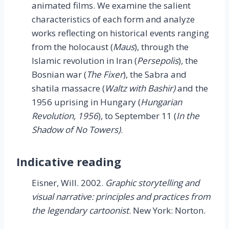
animated films. We examine the salient
characteristics of each form and analyze
works reflecting on historical events ranging
from the holocaust (
Maus
), through the
Islamic revolution in Iran (
Persepolis
), the
Bosnian war (
The Fixer
), the Sabra and
shatila massacre (
Waltz with Bashir)
and the
1956 uprising in Hungary (
Hungarian
Revolution, 1956
), to September 11 (
In the
Shadow of No Towers)
.
Indicative reading
Eisner, Will. 2002.
Graphic storytelling and
visual narrative: principles and practices from
the legendary cartoonist
. New York: Norton.