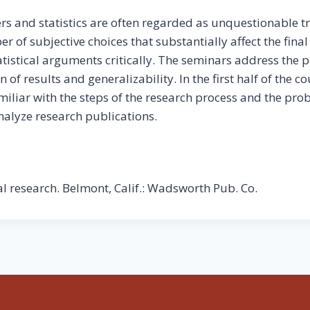
 and statistics are often regarded as unquestionable t
ber of subjective choices that substantially affect the fin
tistical arguments critically. The seminars address the po
 of results and generalizability. In the first half of the c
miliar with the steps of the research process and the prob
analyze research publications.
ial research. Belmont, Calif.: Wadsworth Pub. Co.