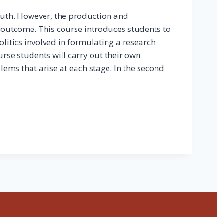
ruth. However, the production and
al outcome. This course introduces students to
litics involved in formulating a research
ourse students will carry out their own
lems that arise at each stage. In the second