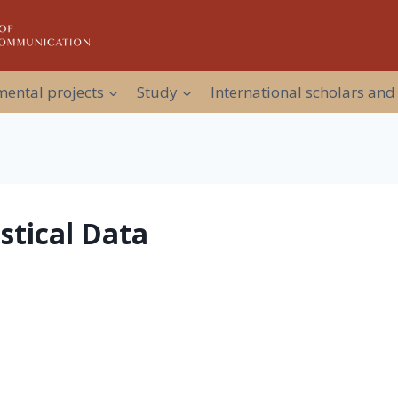
ental projects
Study
International scholars and
istical Data