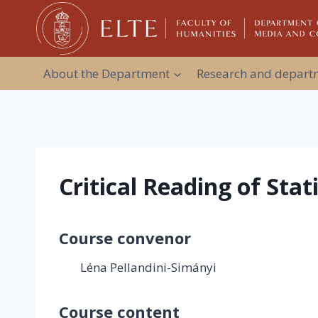
Skip
to
content
About the Department
Research and departm
Critical Reading of Stat
Course convenor
Léna Pellandini-Simányi
Course content