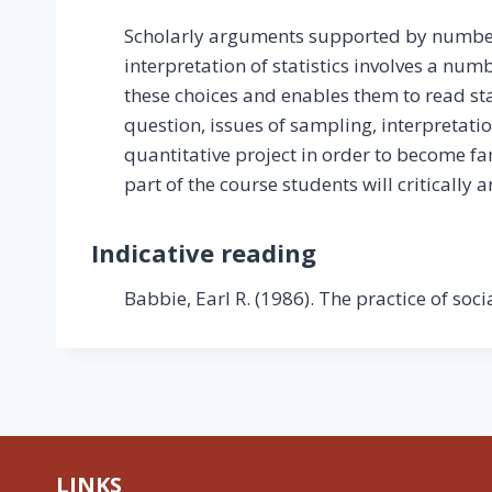
Scholarly arguments supported by numbers
interpretation of statistics involves a num
these choices and enables them to read sta
question, issues of sampling, interpretation
quantitative project in order to become fa
part of the course students will critically 
Indicative reading
Babbie, Earl R. (1986). The practice of soc
LINKS