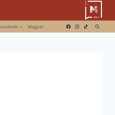
 students
Magyar