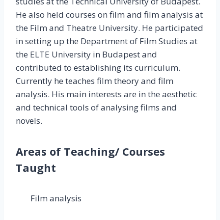
studies at the Technical University of Budapest.
He also held courses on film and film analysis at
the Film and Theatre University. He participated
in setting up the Department of Film Studies at
the ELTE University in Budapest and
contributed to establishing its curriculum.
Currently he teaches film theory and film
analysis. His main interests are in the aesthetic
and technical tools of analysing films and
novels.
Areas of Teaching/ Courses
Taught
Film analysis