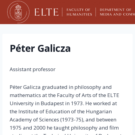
Skip
to
content
Péter Galicza
Assistant professor
Péter Galicza graduated in philosophy and
mathematics at the Faculty of Arts of the ELTE
University in Budapest in 1973. He worked at
the Institute of Education of the Hungarian
Academy of Sciences (1973-75), and between
1975 and 2000 he taught philosophy and film