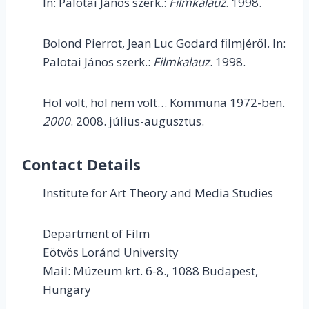
In: Palotai János szerk.:
Filmkalauz
. 1998.
Bolond Pierrot, Jean Luc Godard filmjéről. In:
Palotai János szerk.:
Filmkalauz
. 1998.
Hol volt, hol nem volt… Kommuna 1972-ben.
2000
. 2008. július-augusztus.
Contact Details
Institute for Art Theory and Media Studies
Department of Film
Eötvös Loránd University
Mail: Múzeum krt. 6-8., 1088 Budapest,
Hungary