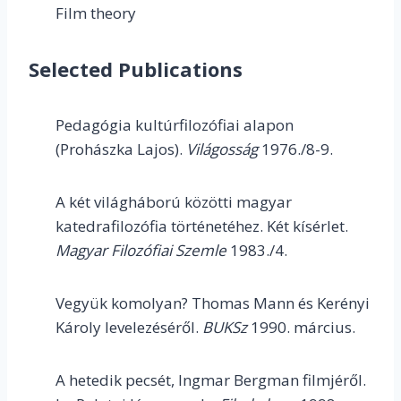
Film theory
Selected Publications
Pedagógia kultúrfilozófiai alapon
(Prohászka Lajos).
Világosság
1976./8-9.
A két világháború közötti magyar
katedrafilozófia történetéhez. Két kísérlet.
Magyar Filozófiai Szemle
1983./4.
Vegyük komolyan? Thomas Mann és Kerényi
Károly levelezéséről.
BUKSz
1990. március.
A hetedik pecsét, Ingmar Bergman filmjéről.