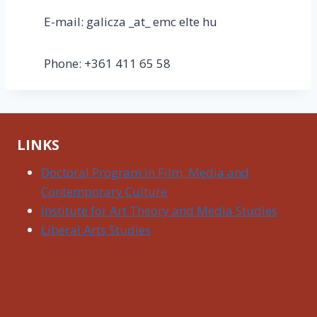
E-mail: galicza _at_ emc elte hu
Phone: +361 411 65 58
LINKS
Doctoral Program in Film, Media and
Contemporary Culture
Institute for Art Theory and Media Studies
Liberal Arts Studies