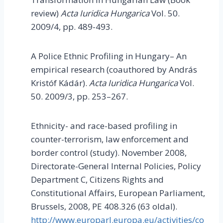
review)
Acta Iuridica Hungarica
Vol. 50.
2009/4, pp. 489-493.
A Police Ethnic Profiling in Hungary– An
empirical research (coauthored by András
Kristóf Kádár).
Acta Iuridica Hungarica
Vol.
50. 2009/3, pp. 253–267.
Ethnicity- and race-based profiling in
counter-terrorism, law enforcement and
border control (study). November 2008,
Directorate-General Internal Policies, Policy
Department C, Citizens Rights and
Constitutional Affairs, European Parliament,
Brussels, 2008, PE 408.326 (63 oldal).
http://www.europarl.europa.eu/activities/co