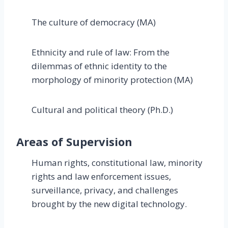
The culture of democracy (MA)
Ethnicity and rule of law: From the
dilemmas of ethnic identity to the
morphology of minority protection (MA)
Cultural and political theory (Ph.D.)
Areas of Supervision
Human rights, constitutional law, minority
rights and law enforcement issues,
surveillance, privacy, and challenges
brought by the new digital technology.