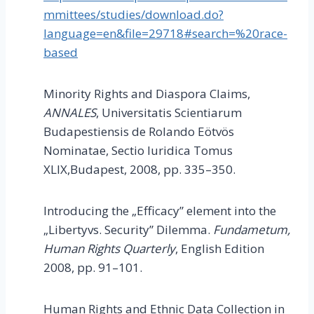
mmittees/studies/download.do?
language=en&file=29718#search=%20race-
based
Minority Rights and Diaspora Claims,
ANNALES
, Universitatis Scientiarum
Budapestiensis de Rolando Eötvös
Nominatae, Sectio Iuridica Tomus
XLIX,Budapest, 2008, pp. 335–350.
Introducing the „Efficacy” element into the
„Libertyvs. Security” Dilemma.
Fundametum,
Human Rights Quarterly
, English Edition
2008, pp. 91–101.
Human Rights and Ethnic Data Collection in