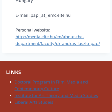
Hungary
E-mail:.pap _at_ emc.elte.hu
Personal website:
http://media.elte.hu/en/about-the-
department/faculty/dr-andras-laszlo-pap/
LINKS
Doctoral Program in Film, Media and
Contemporary Culture
Institute for Art Theory and Media Studies
Liberal Arts Studies