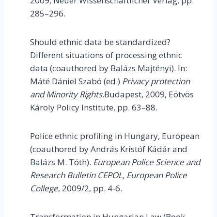
2009,
Neuer Wissenschaftlicher Verlag, pp.
285–296.
Should ethnic data be standardized?
Different situations of processing ethnic
data (coauthored by Balázs Majtényi). In:
Máté Dániel Szabó (ed.)
Privacy protection
and Minority Rights
.Budapest, 2009, Eötvös
Károly Policy Institute, pp. 63–88.
Police ethnic profiling in Hungary, European
(coauthored by András Kristóf Kádár and
Balázs M. Tóth).
European
Police Science and
Research Bulletin CEPOL, European Police
College
, 2009/2, pp. 4-6.
Transformation in Hungarian Law (Book