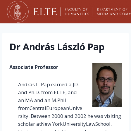
Skip
to
content
Dr András László Pap
Associate Professor
András L. Pap earned a JD.
and Ph.D. from ELTE, and
an MA and an M.Phil
fromCentralEuropeanUnive
rsity. Between 2000 and 2002 he was visiting
scholar atNew YorkUniversityLawSchool.