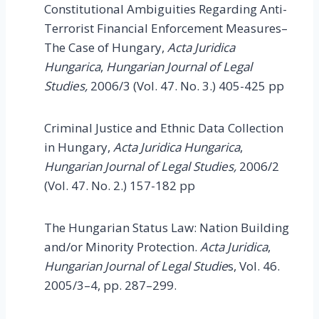
Constitutional Ambiguities Regarding Anti-
Terrorist Financial Enforcement Measures–
The Case of Hungary,
Acta Juridica
Hungarica
,
Hungarian Journal of Legal
Studies,
2006/3 (Vol. 47. No. 3.) 405-425 pp
Criminal Justice and Ethnic Data Collection
in Hungary,
Acta Juridica Hungarica
,
Hungarian Journal of Legal Studies,
2006/2
(Vol. 47. No. 2.) 157-182 pp
The Hungarian Status Law: Nation Building
and/or Minority Protection.
Acta Juridica
,
Hungarian Journal of Legal Studie
s, Vol. 46.
2005/3–4, pp. 287–299.