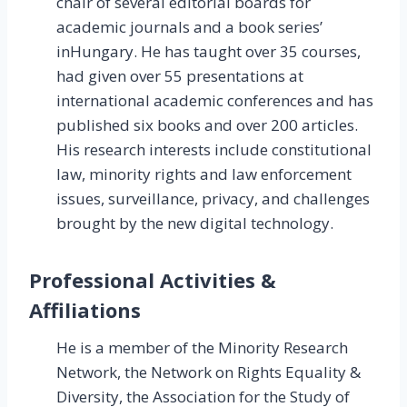
chair of several editorial boards for
academic journals and a book series’
inHungary. He has taught over 35 courses,
had given over 55 presentations at
international academic conferences and has
published six books and over 200 articles.
His research interests include constitutional
law, minority rights and law enforcement
issues, surveillance, privacy, and challenges
brought by the new digital technology.
Professional Activities &
Affiliations
He is a member of the Minority Research
Network, the Network on Rights Equality &
Diversity, the Association for the Study of