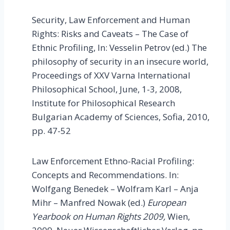
Security, Law Enforcement and Human
Rights: Risks and Caveats – The Case of
Ethnic Profiling, In: Vesselin Petrov (ed.) The
philosophy of security in an insecure world,
Proceedings of XXV Varna International
Philosophical School, June, 1-3, 2008,
Institute for Philosophical Research
Bulgarian Academy of Sciences, Sofia, 2010,
pp. 47-52
Law Enforcement Ethno-Racial Profiling:
Concepts and Recommendations. In:
Wolfgang Benedek – Wolfram Karl – Anja
Mihr – Manfred Nowak (ed.)
European
Yearbook on Human Rights 2009,
Wien,