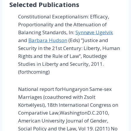
Selected Publications
Constitutional Exceptionalism: Efficacy,
Proportionality and the Attenuation of
Balancing Standards, In:
Synnøve Ugelvik
and
Barbara Hudson
(Eds) ”Justice and
Security in the 21st Century: Liberty, Human
Rights and the Rule of Law”, Routledge
Studies in Liberty and Security, 2011.
(forthcoming)
National report forHungaryon Same-sex
Marriages (coauthored with Zsolt
Körtvélyesi), 18th International Congress on
Comparative Law,WashingtonD.C.2010,
American University Journal of Gender,
Social Policy and the Law, Vol 19. (2011) No