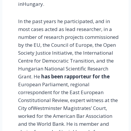
inHungary.
In the past years he participated, and in
most cases acted as lead researcher, in a
number of research projects commissioned
by the EU, the Council of Europe, the Open
Society Justice Initiative, the International
Centre for Democratic Transition, and the
Hungarian National Scientific Research
Grant. He
has been rapporteur for the
European Parliament, regional
correspondent for the East European
Constitutional Review, expert witness at the
City ofWestminster Magistrates’ Court,
worked for the American Bar Association
and the World Bank. He is member and