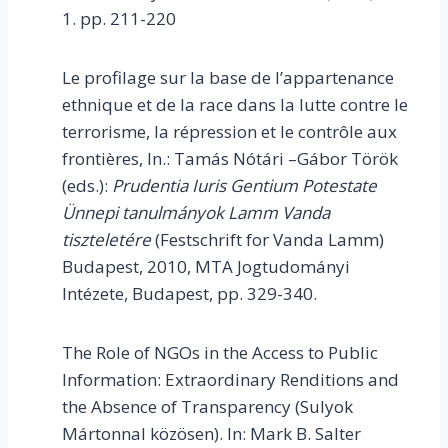
1. pp. 211-220
Le profilage sur la base de l’appartenance
ethnique et de la race dans la lutte contre le
terrorisme, la répression et le contrôle aux
frontières, In.: Tamás Nótári –Gábor Török
(eds.):
Prudentia Iuris Gentium Potestate
Ünnepi tanulmányok Lamm Vanda
tiszteletére
(Festschrift for Vanda Lamm)
Budapest, 2010, MTA Jogtudományi
Intézete, Budapest, pp. 329-340.
The Role of NGOs in the Access to Public
Information: Extraordinary Renditions and
the Absence of Transparency (Sulyok
Mártonnal közösen). In: Mark B. Salter