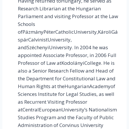
Having returned toHungary, he served as
Research Librarian at the Hungarian
Parliament and visiting Professor at the Law
Schools
ofPázmányPéterCatholicUniversity,KároliGá
spárCalvinistUniversity,
andSzéchenyiUniversity. In 2004 he was
appointed Associate Professor, in 2006 Full
Professor of Law atKodolányiCollege. He is
also a Senior Research Fellow and Head of
the Department for Constitutional Law and
Human Rights at theHungarianAcademyof
Sciences Institute for Legal Studies, as well
as Recurrent Visiting Professor
atCentralEuropeanUniversity’s Nationalism
Studies Program and the Faculty of Public
Administration of Corvinus University