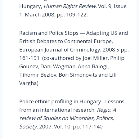
Hungary,
Human Rights Review
, Vol. 9, Issue
1, March 2008, pp. 109-122.
Racism and Police Stops — Adapting US and
British Debates to Continental Europe,
European Journal of Criminology, 2008:5 pp.
161-191 (co-authored by Joel Miller, Philip
Gounev, Dani Wagman, Anna Balogi,
Tihomir Bezlov, Bori Simonovits and Lili
Vargha)
Police ethnic profiling in Hungary– Lessons
from an international research,
Regio, A
review of Studies on Minorities, Politics,
Society
, 2007, Vol. 10. pp. 117-140