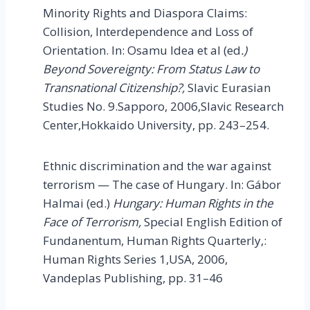
Minority Rights and Diaspora Claims:
Collision, Interdependence and Loss of
Orientation. In: Osamu Idea et al (ed
.)
Beyond Sovereignty: From Status Law to
Transnational Citizenship?,
Slavic Eurasian
Studies No. 9.Sapporo, 2006,Slavic Research
Center,Hokkaido University, pp. 243–254.
Ethnic discrimination and the war against
terrorism — The case of Hungary. In: Gábor
Halmai (ed.)
Hungary
: Human Rights in the
Face of Terrorism,
Special English Edition of
Fundanentum, Human Rights Quarterly,:
Human Rights Series
1,USA, 2006,
Vandeplas Publishing, pp. 31–46