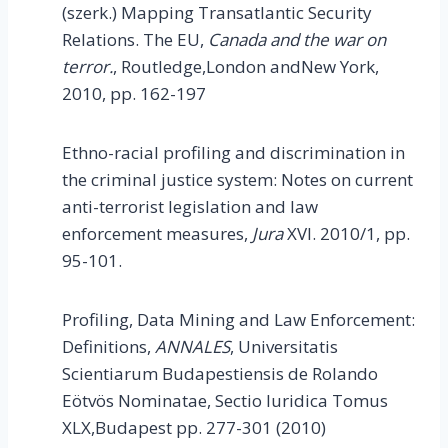
(szerk.) Mapping Transatlantic Security
Relations. The EU,
Canada
and the war on
terror.
, Routledge,London andNew York,
2010, pp. 162-197
Ethno-racial profiling and discrimination in
the criminal justice system: Notes on current
anti-terrorist legislation and law
enforcement measures,
Jura
XVI. 2010/1, pp.
95-101.
Profiling, Data Mining and Law Enforcement:
Definitions,
ANNALES
, Universitatis
Scientiarum Budapestiensis de Rolando
Eötvös Nominatae, Sectio Iuridica Tomus
XLX,Budapest pp. 277-301 (2010)