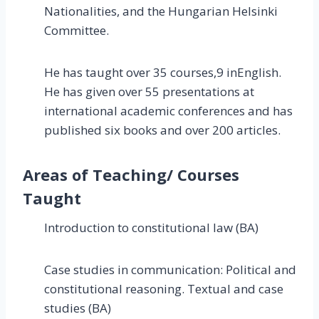
Nationalities, and the Hungarian Helsinki
Committee.
He has taught over 35 courses,9 inEnglish.
He has given over 55 presentations at
international academic conferences and has
published six books and over 200 articles.
Areas of Teaching/ Courses
Taught
Introduction to constitutional law (BA)
Case studies in communication: Political and
constitutional reasoning. Textual and case
studies (BA)