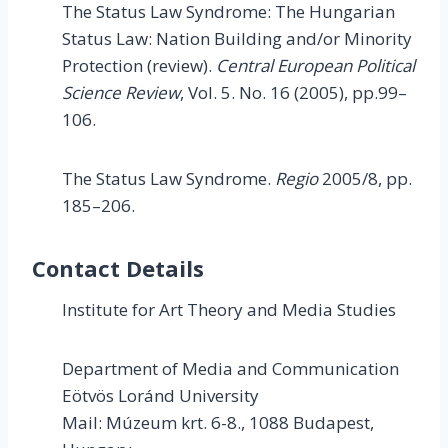
The Status Law Syndrome: The Hungarian
Status Law: Nation Building and/or Minority
Protection (review).
Central European Political
Science Review
, Vol. 5. No. 16 (2005), pp.99–
106.
The Status Law Syndrome.
Regio
2005/8, pp.
185–206.
Contact Details
Institute for Art Theory and Media Studies
Department of Media and Communication
Eötvös Loránd University
Mail: Múzeum krt. 6-8., 1088 Budapest,