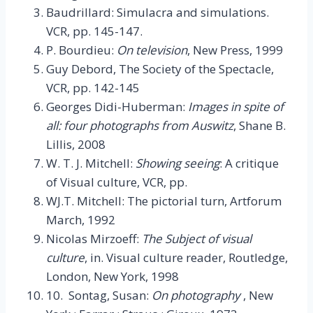
Baudrillard: Simulacra and simulations.
VCR, pp. 145-147.
P. Bourdieu:
On television
, New Press, 1999
Guy Debord, The Society of the Spectacle,
VCR, pp. 142-145
Georges Didi-Huberman:
Images in spite of
all: four photographs from Auswitz
, Shane B.
Lillis, 2008
W. T. J. Mitchell:
Showing seeing
: A critique
of Visual culture, VCR, pp.
WJ.T. Mitchell: The pictorial turn, Artforum
March, 1992
Nicolas Mirzoeff:
The Subject of visual
culture
, in. Visual culture reader, Routledge,
London, New York, 1998
10. Sontag, Susan:
On photography
, New