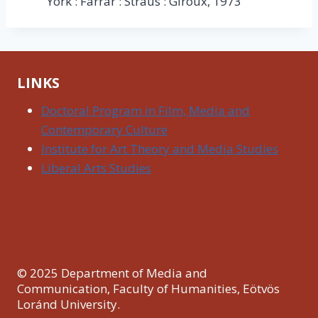
York : Farrar : Straus : Giroux, 1973
LINKS
Doctoral Program in Film, Media and
Contemporary Culture
Institute for Art Theory and Media Studies
Liberal Arts Studies
© 2025 Department of Media and
Communication, Faculty of Humanities, Eötvös
Loránd University.