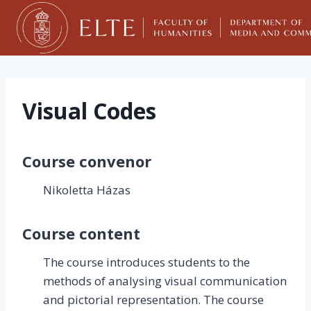
Skip
to
content
Visual Codes
Course convenor
Nikoletta Házas
Course content
The course introduces students to the
methods of analysing visual communication
and pictorial representation. The course