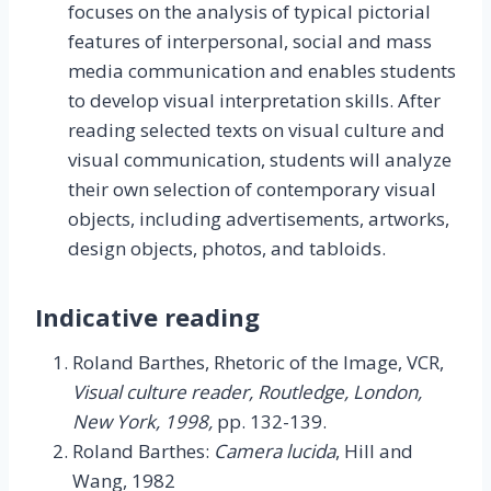
focuses on the analysis of typical pictorial
features of interpersonal, social and mass
media communication and enables students
to develop visual interpretation skills. After
reading selected texts on visual culture and
visual communication, students will analyze
their own selection of contemporary visual
objects, including advertisements, artworks,
design objects, photos, and tabloids.
Indicative reading
Roland Barthes, Rhetoric of the Image, VCR,
Visual culture reader, Routledge, London,
New York, 1998,
pp. 132-139.
Roland Barthes:
Camera lucida
, Hill and
Wang, 1982