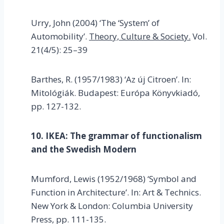
Urry, John (2004) ‘The ‘System’ of
Automobility’.
Theory, Culture & Society.
Vol.
21(4/5): 25–39
Barthes, R. (1957/1983) ‘Az új Citroen’. In:
Mitológiák. Budapest: Európa Könyvkiadó,
pp. 127-132.
10. IKEA: The grammar of functionalism
and the Swedish Modern
Mumford, Lewis (1952/1968) ‘Symbol and
Function in Architecture’. In: Art & Technics.
New York & London: Columbia University
Press, pp. 111-135.