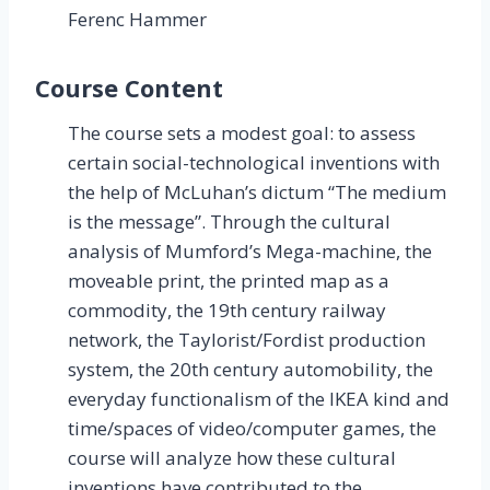
Ferenc Hammer
Course Content
The course sets a modest goal: to assess
certain social-technological inventions with
the help of McLuhan’s dictum “The medium
is the message”. Through the cultural
analysis of Mumford’s Mega-machine, the
moveable print, the printed map as a
commodity, the 19th century railway
network, the Taylorist/Fordist production
system, the 20th century automobility, the
everyday functionalism of the IKEA kind and
time/spaces of video/computer games, the
course will analyze how these cultural
inventions have contributed to the