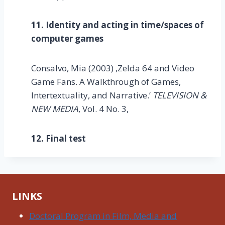
11. Identity and acting in time/spaces of
computer games
Consalvo, Mia (2003) ‚Zelda 64 and Video
Game Fans. A Walkthrough of Games,
Intertextuality, and Narrative.’
TELEVISION &
NEW MEDIA
, Vol. 4 No. 3,
12. Final test
LINKS
Doctoral Program in Film, Media and