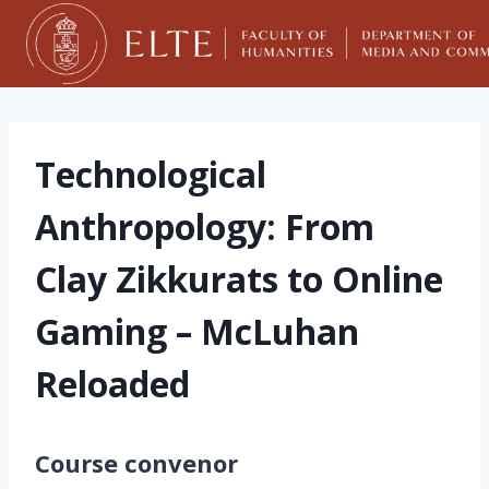
Skip
to
content
Technological
Anthropology: From
Clay Zikkurats to Online
Gaming – McLuhan
Reloaded
Course convenor