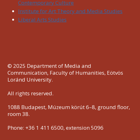
Contemporary Culture
Institute for Art Theory and Media Studies
Liberal Arts Studies
© 2025 Department of Media and
Communication, Faculty of Humanities, Eötvös
Loránd University.
All rights reserved.
1088 Budapest, Múzeum körút 6–8, ground floor,
room 38.
Phone: +36 1 411 6500, extension 5096