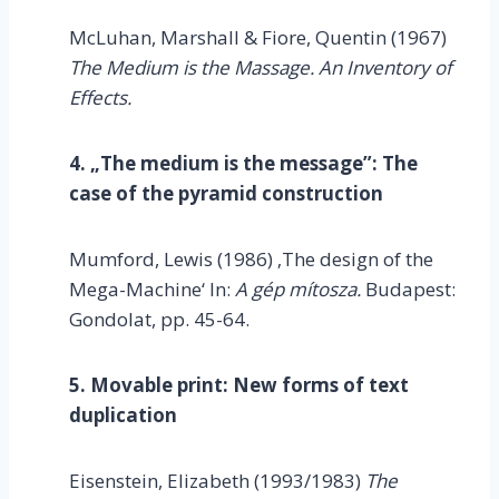
McLuhan, Marshall & Fiore, Quentin (1967)
The Medium is the Massage. An Inventory of
Effects.
4. „The medium is the message”: The
case of the pyramid construction
Mumford, Lewis (1986) ‚The design of the
Mega-Machine‘ In:
A gép mítosza.
Budapest:
Gondolat, pp. 45-64.
5. Movable print: New forms of text
duplication
Eisenstein, Elizabeth (1993/1983)
The