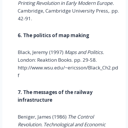
Printing Revolution in Early Modern Europe.
Cambridge, Cambridge University Press,. pp.
42-91.
6. The politics of map making
Black, Jeremy (1997)
Maps and Politics.
London: Reaktion Books. pp. 29-58.
http://www.wsu.edu/~ericsson/Black_Ch2.pd
f
7. The messages of the railway
infrastructure
Beniger, James (1986)
The Control
Revolution. Technological and Economic