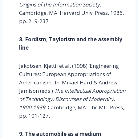
Origins of the Information Society.
Cambridge, MA: Harvard Univ. Press, 1986.
pp. 219-237
8. Fordism, Taylorism and the assembly
line
Jakobsen, Kjettil et al. (1998) ‘Engineering
Cultures: European Appropriations of
Americanism.’ In: Mikael Hard & Andrew
Jamison (eds.)
The Intellectual Appropriation
of Technology: Discourses of Modernity,
1900-1939.
Cambridge, MA: The MIT Press,
pp. 101-127.
9. The automobile as a medium