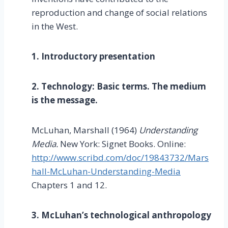
reproduction and change of social relations
in the West.
1. Introductory presentation
2. Technology: Basic terms. The medium
is the message.
McLuhan, Marshall (1964)
Understanding
Media.
New York: Signet Books. Online:
http://www.scribd.com/doc/19843732/Mars
hall-McLuhan-Understanding-Media
Chapters 1 and 12.
3. McLuhan’s technological anthropology