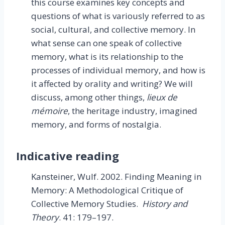
this course examines key concepts and
questions of what is variously referred to as
social, cultural, and collective memory. In
what sense can one speak of collective
memory, what is its relationship to the
processes of individual memory, and how is
it affected by orality and writing? We will
discuss, among other things,
lieux de
mémoire
, the heritage industry, imagined
memory, and forms of nostalgia.
Indicative reading
Kansteiner, Wulf. 2002. Finding Meaning in
Memory: A Methodological Critique of
Collective Memory Studies.
History and
Theory
. 41: 179–197.