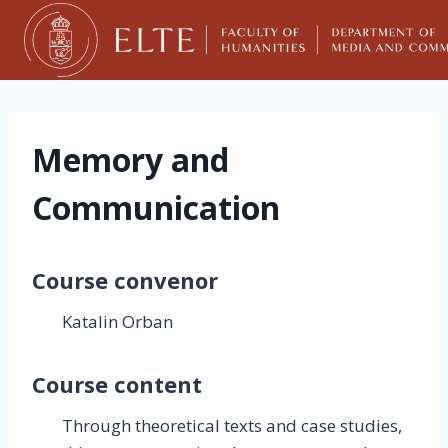
Skip
to
content
Memory and
Communication
Course convenor
Katalin Orban
Course content
Through theoretical texts and case studies,