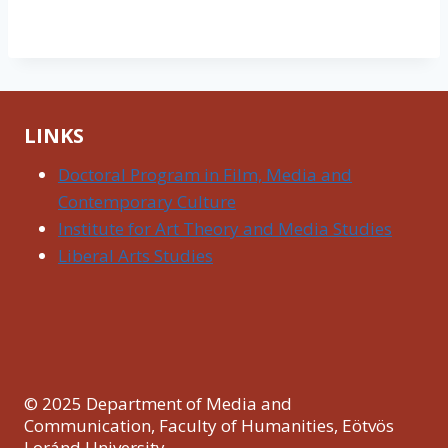
LINKS
Doctoral Program in Film, Media and
Contemporary Culture
Institute for Art Theory and Media Studies
Liberal Arts Studies
© 2025 Department of Media and
Communication, Faculty of Humanities, Eötvös
Loránd University.