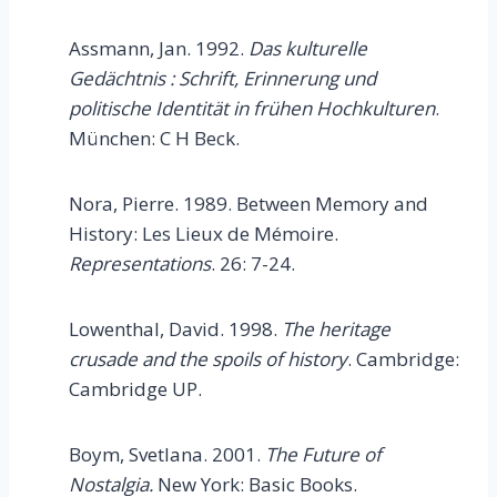
Assmann, Jan. 1992.
Das kulturelle
Gedächtnis : Schrift, Erinnerung und
politische Identität in frühen Hochkulturen
.
München: C H Beck.
Nora, Pierre. 1989. Between Memory and
History: Les Lieux de Mémoire.
Representations
. 26: 7-24.
Lowenthal, David. 1998.
The heritage
crusade and the spoils of history
. Cambridge:
Cambridge UP.
Boym, Svetlana. 2001.
The Future of
Nostalgia.
New York: Basic Books.