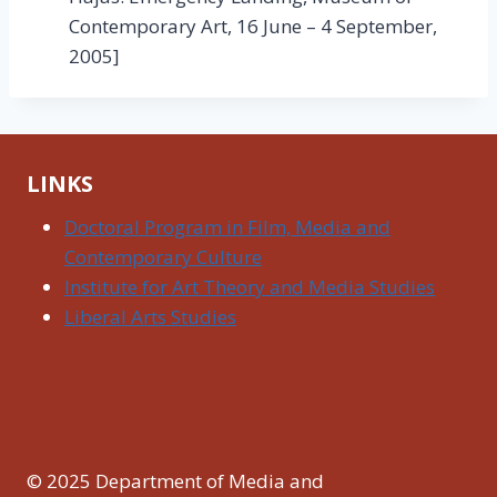
Contemporary Art, 16 June – 4 September,
2005]
LINKS
Doctoral Program in Film, Media and
Contemporary Culture
Institute for Art Theory and Media Studies
Liberal Arts Studies
© 2025 Department of Media and