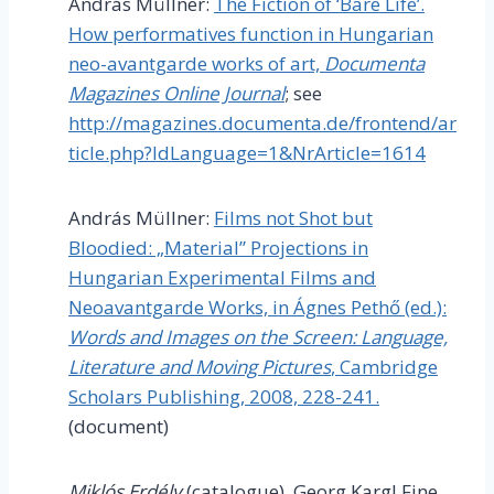
András Müllner:
The Fiction of ‘Bare Life’.
How performatives function in Hungarian
neo-avantgarde works of art,
Documenta
Magazines Online Journal
; see
http://magazines.documenta.de/frontend/ar
ticle.php?IdLanguage=1&NrArticle=1614
András Müllner:
Films not Shot but
Bloodied: „Material” Projections in
Hungarian Experimental Films and
Neoavantgarde Works, in Ágnes Pethő (ed.):
Words and Images on the Screen: Language,
Literature and Moving Pictures
, Cambridge
Scholars Publishing, 2008, 228-241.
(document)
Miklós Erdély
(catalogue), Georg Kargl Fine