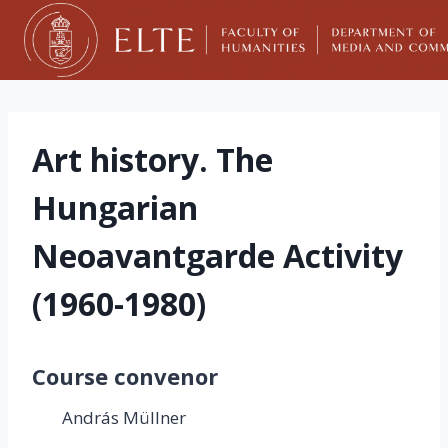
Skip
to
content
Art history. The
Hungarian
Neoavantgarde Activity
(1960-1980)
Course convenor
András Müllner