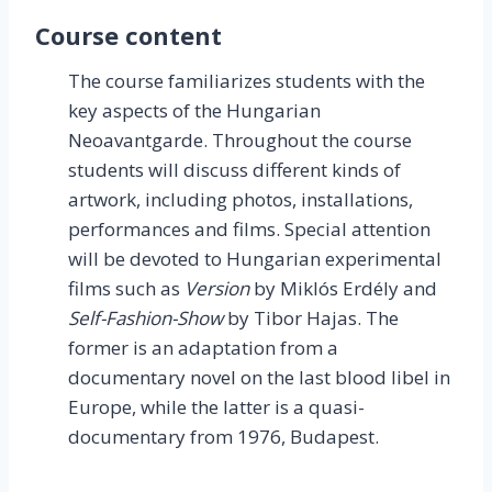
Course content
The course familiarizes students with the
key aspects of the Hungarian
Neoavantgarde. Throughout the course
students will discuss different kinds of
artwork, including photos, installations,
performances and films. Special attention
will be devoted to Hungarian experimental
films such as
Version
by Miklós Erdély and
Self-Fashion-Show
by Tibor Hajas. The
former is an adaptation from a
documentary novel on the last blood libel in
Europe, while the latter is a quasi-
documentary from 1976, Budapest.