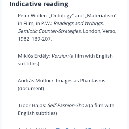
Indicative reading
Peter Wollen: „Ontology” and „Materialism”
in Film, in P.W.:
Readings
and Writings.
Semiotic Counter-Strategies
, London, Verso,
1982, 189-207.
Miklós Erdély:
Version
(a film with English
subtitles)
András Müllner: Images as Phantasms
(document)
Tibor Hajas:
Self-Fashion-Show
(a film with
English subtitles)