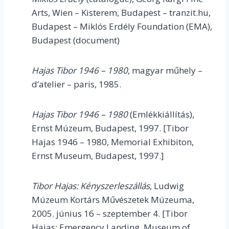
Arts, Wien – Kisterem, Budapest – tranzit.hu,
Budapest – Miklós Erdély Foundation (EMA),
Budapest (document)
Hajas Tibor 1946 – 1980
, magyar műhely –
d’atelier – paris, 1985.
Hajas Tibor 1946 – 1980
(Emlékkiállítás),
Ernst Múzeum, Budapest, 1997. [Tibor
Hajas 1946 – 1980, Memorial Exhibiton,
Ernst Museum, Budapest, 1997.]
Tibor Hajas:
Kényszerleszállás
, Ludwig
Múzeum Kortárs Művészetek Múzeuma,
2005. június 16 – szeptember 4. [Tibor
Hajas: Emergency Landing, Museum of