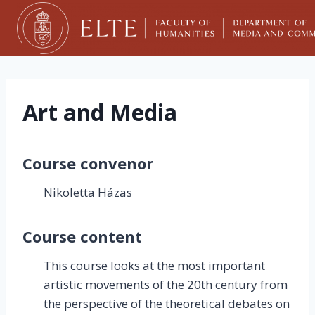
Skip
to
content
Art and Media
Course convenor
Nikoletta Házas
Course content
This course looks at the most important
artistic movements of the 20th century from
the perspective of the theoretical debates on