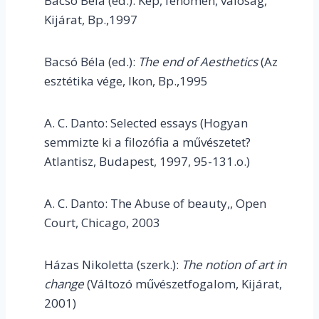
Bacsó Béla (ed.): Kép, fenomén, valóság,
Kijárat, Bp.,1997
Bacsó Béla (ed.):
The end of Aesthetics
(Az
esztétika vége, Ikon, Bp.,1995
A. C. Danto: Selected essays (Hogyan
semmizte ki a filozófia a művészetet?
Atlantisz, Budapest, 1997, 95-131.o.)
A. C. Danto: The Abuse of beauty,, Open
Court, Chicago, 2003
Házas Nikoletta (szerk.):
The notion of art in
change
(Változó művészetfogalom, Kijárat,
2001)