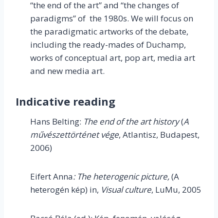
“the end of the art” and “the changes of
paradigms” of the 1980s. We will focus on
the paradigmatic artworks of the debate,
including the ready-mades of Duchamp,
works of conceptual art, pop art, media art
and new media art.
Indicative reading
Hans Belting:
The end of the art history
(
A
művészettörténet vége
, Atlantisz, Budapest,
2006)
Eifert Anna
: The heterogenic picture,
(A
heterogén kép) in,
Visual culture
, LuMu, 2005