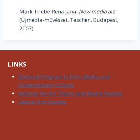
Mark Triebe-Rena Jana:
New media art
(Újmédia-művészet, Taschen, Budapest,
2007)
LINKS
Doctoral Program in Film, Media and
Contemporary Culture
Institute for Art Theory and Media Studies
Liberal Arts Studies