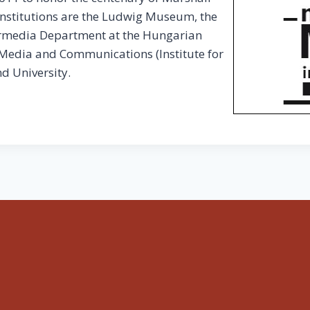
institutions are the Ludwig Museum, the
termedia Department at the Hungarian
 Media and Communications (Institute for
d University.