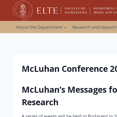
Skip
to
content
About the Department
Research and departm
McLuhan Conference 2
McLuhan’s Messages f
Research
A series of events will be held in Budapest in