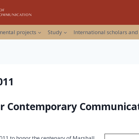
ental projects
Study
International scholars and
011
or Contemporary Communicat
 2011 to honor the centenary of Marshall