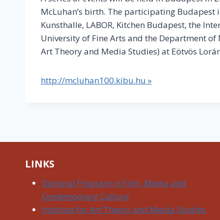
McLuhan’s birth. The participating Budapest 
Kunsthalle, LABOR, Kitchen Budapest, the In
University of Fine Arts and the Department of
Art Theory and Media Studies) at Eötvös Lorán
http://mcluhan100.kibu.hu »
LINKS
Doctoral Program in Film, Media and
Contemporary Culture
Institute for Art Theory and Media Studies