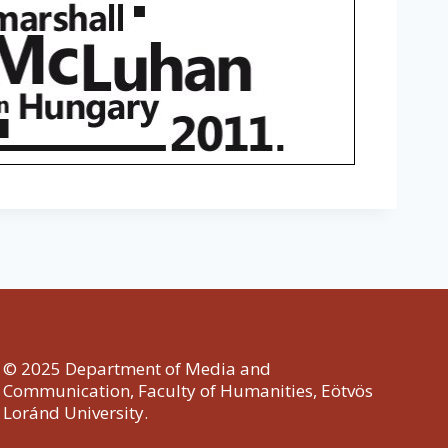
© 2025 Department of Media and
Communication, Faculty of Humanities, Eötvös
Loránd University.