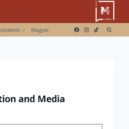
 students
Magyar
ion and Media